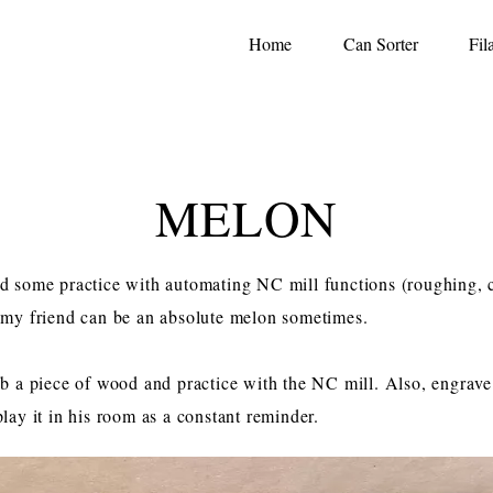
Home
Can Sorter
Fil
MELON
d some practice with automating NC mill functions (roughing, 
 my friend can be an absolute melon sometimes.
b a piece of wood and practice with the NC mill. Also, engra
lay it in his room as a constant reminder.