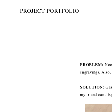
PROJECT PORTFOLIO
PROBLEM:
Nee
engraving). Also,
SOLUTION:
Gra
my friend can disp