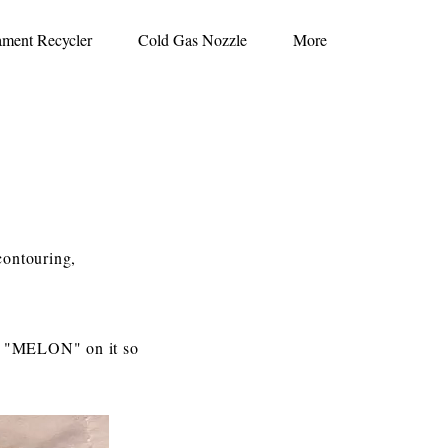
ament Recycler
Cold Gas Nozzle
More
contouring,
ve "MELON" on it so